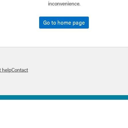
inconvenience.
Go to home page