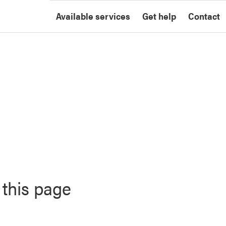
Available services
Get help
Contact
 this page