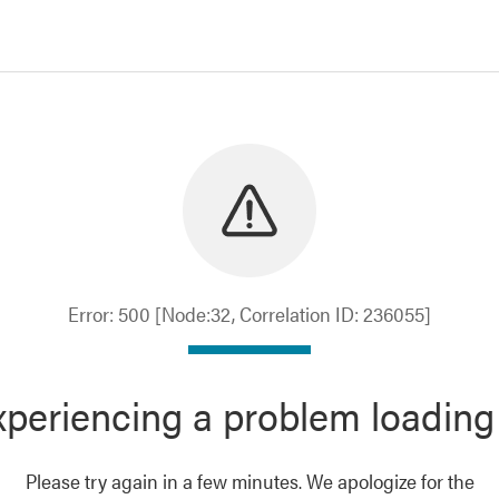
Error: 500 [Node:32, Correlation ID: 236055]
periencing a problem loading
Please try again in a few minutes. We apologize for the