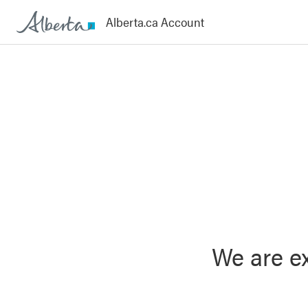
We are ex