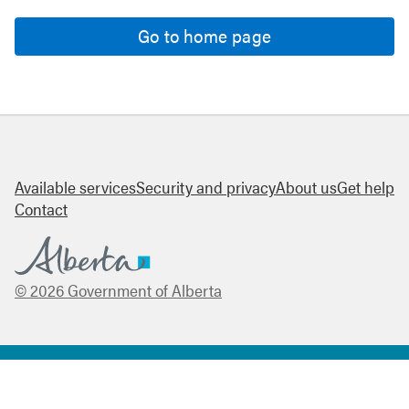
Go to home page