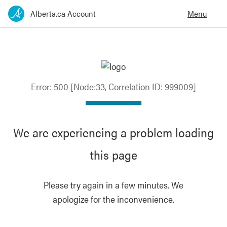
Error: 500 [Node:33, Correlation ID: 999009]
We are experiencing a problem loading
this page
Please try again in a few minutes. We
apologize for the inconvenience.